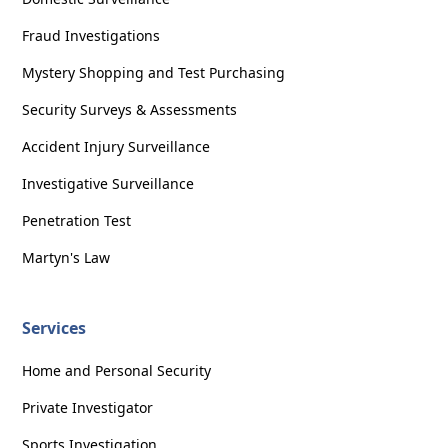
Fraud Investigations
Mystery Shopping and Test Purchasing
Security Surveys & Assessments
Accident Injury Surveillance
Investigative Surveillance
Penetration Test
Martyn's Law
Services
Home and Personal Security
Private Investigator
Sports Investigation