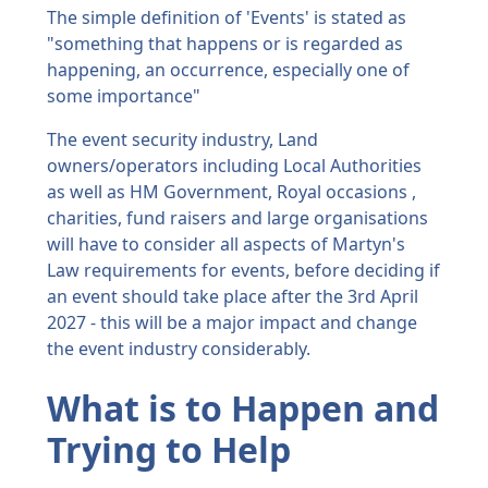
The simple definition of 'Events' is stated as
"something that happens or is regarded as
happening, an occurrence, especially one of
some importance"
The event security industry, Land
owners/operators including Local Authorities
as well as HM Government, Royal occasions ,
charities, fund raisers and large organisations
will have to consider all aspects of Martyn's
Law requirements for events, before deciding if
an event should take place after the 3rd April
2027 - this will be a major impact and change
the event industry considerably.
What is to Happen and
Trying to Help