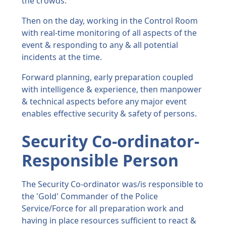
the crowds.
Then on the day, working in the Control Room
with real-time monitoring of all aspects of the
event & responding to any & all potential
incidents at the time.
Forward planning, early preparation coupled
with intelligence & experience, then manpower
& technical aspects before any major event
enables effective security & safety of persons.
Security Co-ordinator-
Responsible Person
The Security Co-ordinator was/is responsible to
the 'Gold' Commander of the Police
Service/Force for all preparation work and
having in place resources sufficient to react &