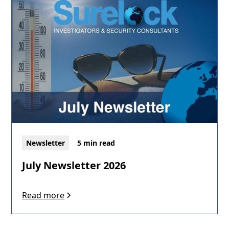
Newsletter
5 min read
July Newsletter 2026
Read more