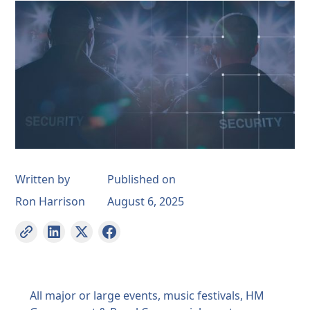
Written by
Published on
Ron Harrison
August 6, 2025
All major or large events, music festivals, HM