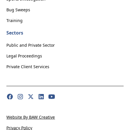
Bug Sweeps
Training
Sectors
Public and Private Sector
Legal Proceedings
Private Client Services
Website By BAW Creative
Privacy Policy