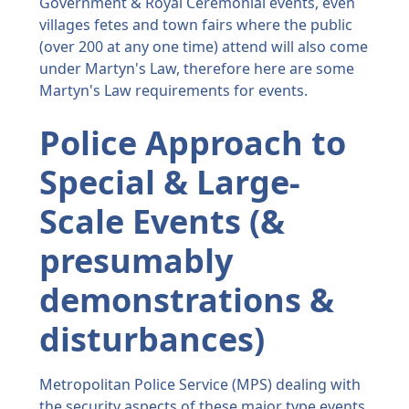
Government & Royal Ceremonial events, even
villages fetes and town fairs where the public
(over 200 at any one time) attend will also come
under Martyn's Law, therefore here are some
Martyn's Law requirements for events.
Police Approach to
Special & Large-
Scale Events (&
presumably
demonstrations &
disturbances)
Metropolitan Police Service (MPS) dealing with
the security aspects of these major type events