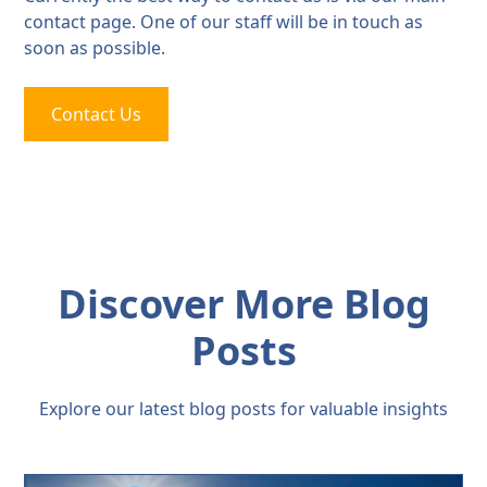
contact page. One of our staff will be in touch as
soon as possible.
Contact Us
Discover More Blog
Posts
Explore our latest blog posts for valuable insights