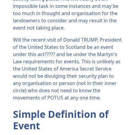
impossible task in some instances and may be
too much in thought and organisation for the
landowners to consider and may result in the
event not taking place.
Will the recent visit of Donald TRUMP, President
of the United States to Scotland be an event
under this act????? and be under the Martyn's
Law requirements for events. This is unlikely as
the United States of America Secret Service
would not be divulging their security plan to
any organisation or person (not in their inner
circle) who does not need to know the
movements of POTUS at any one time.
Simple Definition of
Event