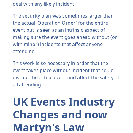
deal with any likely incident.
The security plan was sometimes larger than
the actual 'Operation Order' for the entire
event but is seen as an intrinsic aspect of
making sure the event goes ahead without (or
with minor) incidents that affect anyone
attending.
This work is so necessary in order that the
event takes place without incident that could
disrupt the actual event and affect the safety of
all attending.
UK Events Industry
Changes and now
Martyn's Law