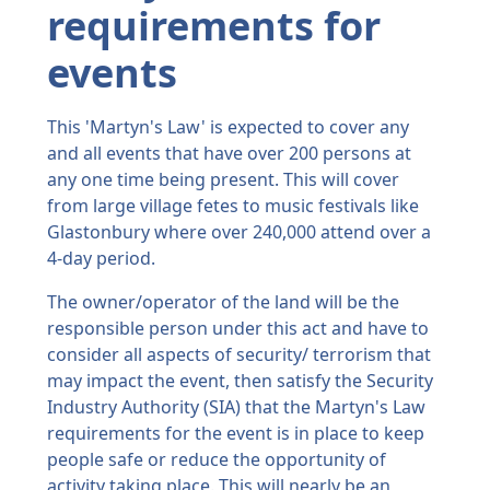
requirements for
events
This 'Martyn's Law' is expected to cover any
and all events that have over 200 persons at
any one time being present. This will cover
from large village fetes to music festivals like
Glastonbury where over 240,000 attend over a
4-day period.
The owner/operator of the land will be the
responsible person under this act and have to
consider all aspects of security/ terrorism that
may impact the event, then satisfy the Security
Industry Authority (SIA) that the Martyn's Law
requirements for the event is in place to keep
people safe or reduce the opportunity of
activity taking place. This will nearly be an