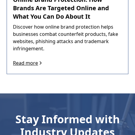
Brands Are Targeted Online and
What You Can Do About It
Discover how online brand protection helps
businesses combat counterfeit products, fake
websites, phishing attacks and trademark
infringement.
Read more
Stay Informed with
Industry Updates