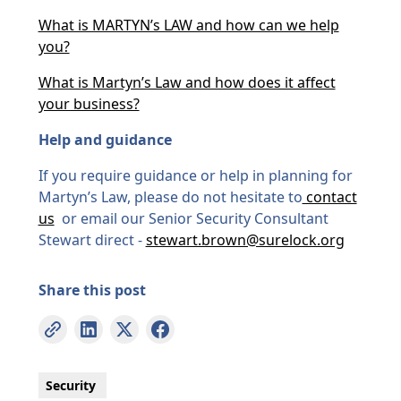
What is MARTYN’s LAW and how can we help
you?
What is Martyn’s Law and how does it affect
your business?
Help and guidance
If you require guidance or help in planning for
Martyn’s Law, please do not hesitate to
contact
us
or email our Senior Security Consultant
Stewart direct -
stewart.brown@surelock.org
Share this post
Security