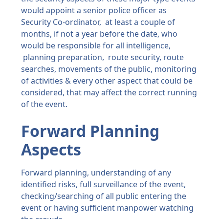
would appoint a senior police officer as
Security Co-ordinator, at least a couple of
months, if not a year before the date, who
would be responsible for all intelligence,
planning preparation, route security, route
searches, movements of the public, monitoring
of activities & every other aspect that could be
considered, that may affect the correct running
of the event.
Forward Planning
Aspects
Forward planning, understanding of any
identified risks, full surveillance of the event,
checking/searching of all public entering the
event or having sufficient manpower watching