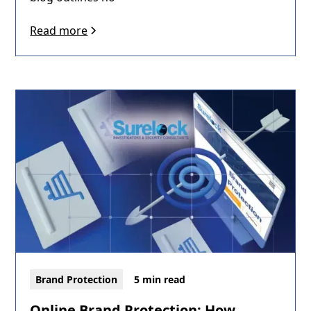
Read more
Brand Protection
5 min read
Online Brand Protection: How