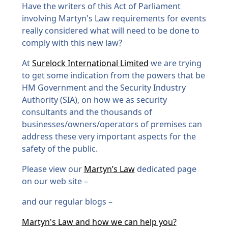
Have the writers of this Act of Parliament
involving Martyn's Law requirements for events
really considered what will need to be done to
comply with this new law?
At
Surelock International Limited
we are trying
to get some indication from the powers that be
HM Government and the Security Industry
Authority (SIA), on how we as security
consultants and the thousands of
businesses/owners/operators of premises can
address these very important aspects for the
safety of the public.
Please view our
Martyn’s Law
dedicated page
on our web site –
and our regular blogs –
Martyn's Law and how we can help you?