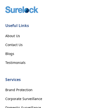
Useful Links
About Us
Contact Us
Blogs
Testimonials
Services
Brand Protection
Corporate Surveillance
Domestic Surveillance