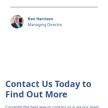
Ron Harrison
Managing Director
Contact Us Today to
Find Out More
Currently the best way to contact us is via our main