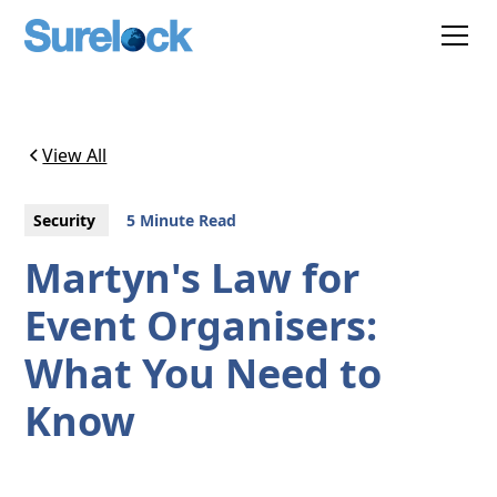
View All
Security
5 Minute Read
Martyn's Law for
Event Organisers:
What You Need to
Know