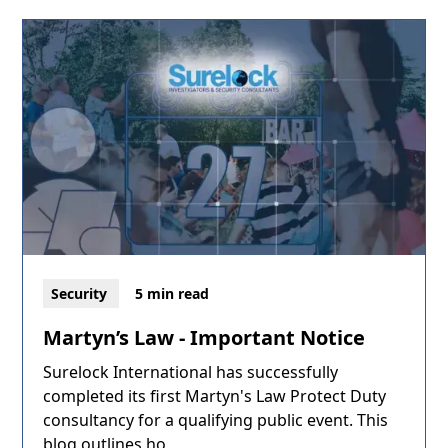
Security
5 min read
Martyn’s Law - Important Notice
Surelock International has successfully
completed its first Martyn's Law Protect Duty
consultancy for a qualifying public event. This
blog outlines ho