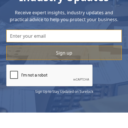
Receive expert insights, industry updates and
practical advice to help you protect your business.
Sign Up to Stay Updated on Surelock