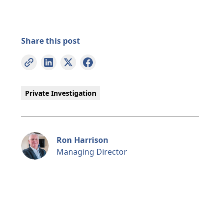
Share this post
Private Investigation
Ron Harrison
Managing Director