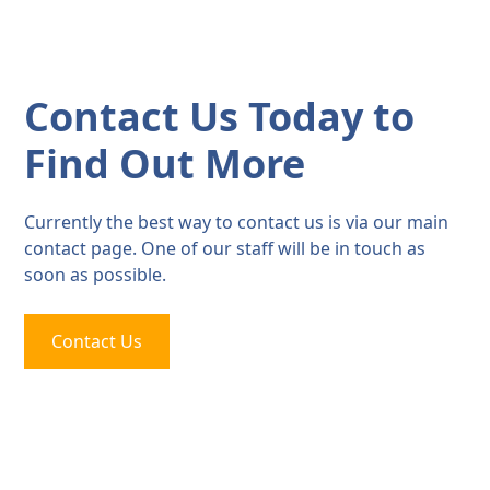
Contact Us Today to
Find Out More
Currently the best way to contact us is via our main
contact page. One of our staff will be in touch as
soon as possible.
Contact Us