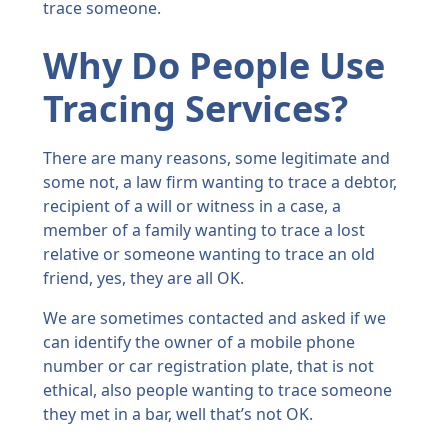
trace someone.
Why Do People Use
Tracing Services?
There are many reasons, some legitimate and
some not, a law firm wanting to trace a debtor,
recipient of a will or witness in a case, a
member of a family wanting to trace a lost
relative or someone wanting to trace an old
friend, yes, they are all OK.
We are sometimes contacted and asked if we
can identify the owner of a mobile phone
number or car registration plate, that is not
ethical, also people wanting to trace someone
they met in a bar, well that’s not OK.