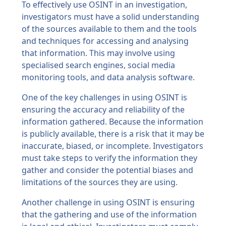
To effectively use OSINT in an investigation,
investigators must have a solid understanding
of the sources available to them and the tools
and techniques for accessing and analysing
that information. This may involve using
specialised search engines, social media
monitoring tools, and data analysis software.
One of the key challenges in using OSINT is
ensuring the accuracy and reliability of the
information gathered. Because the information
is publicly available, there is a risk that it may be
inaccurate, biased, or incomplete. Investigators
must take steps to verify the information they
gather and consider the potential biases and
limitations of the sources they are using.
Another challenge in using OSINT is ensuring
that the gathering and use of the information