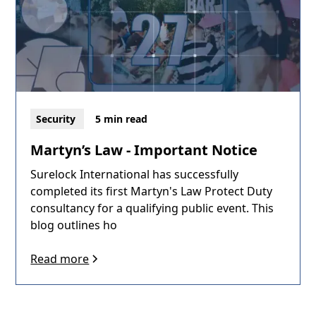
Security
5 min read
Martyn’s Law - Important Notice
Surelock International has successfully
completed its first Martyn's Law Protect Duty
consultancy for a qualifying public event. This
blog outlines ho
Read more