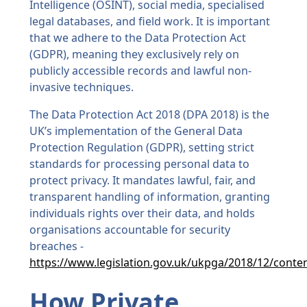
Intelligence (OSINT), social media, specialised
legal databases, and field work. It is important
that we adhere to the Data Protection Act
(GDPR), meaning they exclusively rely on
publicly accessible records and lawful non-
invasive techniques.
The Data Protection Act 2018 (DPA 2018) is the
UK’s implementation of the General Data
Protection Regulation (GDPR), setting strict
standards for processing personal data to
protect privacy. It mandates lawful, fair, and
transparent handling of information, granting
individuals rights over their data, and holds
organisations accountable for security
breaches -
https://www.legislation.gov.uk/ukpga/2018/12/conte
How Private