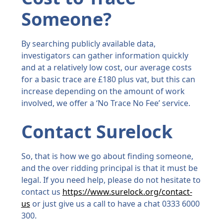
Someone?
By searching publicly available data,
investigators can gather information quickly
and at a relatively low cost, our average costs
for a basic trace are £180 plus vat, but this can
increase depending on the amount of work
involved, we offer a ‘No Trace No Fee’ service.
Contact Surelock
So, that is how we go about finding someone,
and the over ridding principal is that it must be
legal. If you need help, please do not hesitate to
contact us
https://www.surelock.org/contact-
us
or just give us a call to have a chat 0333 6000
300.