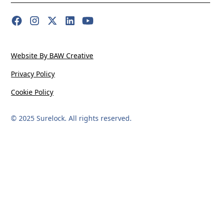
Website By BAW Creative
Privacy Policy
Cookie Policy
© 2025 Surelock. All rights reserved.