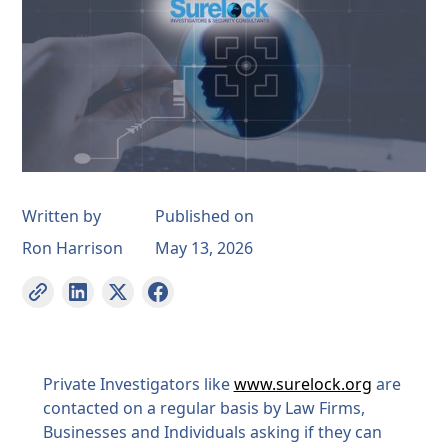
Written by
Published on
Ron Harrison
May 13, 2026
Private Investigators like
www.surelock.org
are
contacted on a regular basis by Law Firms,
Businesses and Individuals asking if they can