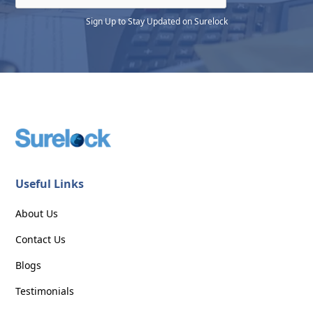
Sign Up to Stay Updated on Surelock
Useful Links
About Us
Contact Us
Blogs
Testimonials