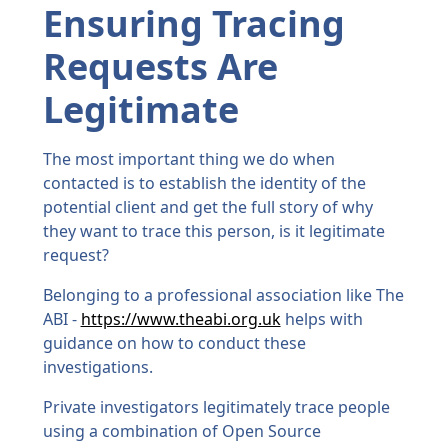
Ensuring Tracing
Requests Are
Legitimate
The most important thing we do when
contacted is to establish the identity of the
potential client and get the full story of why
they want to trace this person, is it legitimate
request?
Belonging to a professional association like The
ABI -
https://www.theabi.org.uk
helps with
guidance on how to conduct these
investigations.
Private investigators legitimately trace people
using a combination of Open Source