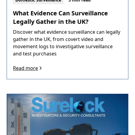
What Evidence Can Surveillance
Legally Gather in the UK?
Discover what evidence surveillance can legally
gather in the UK, from covert video and
movement logs to investigative surveillance
and test purchases
Read more