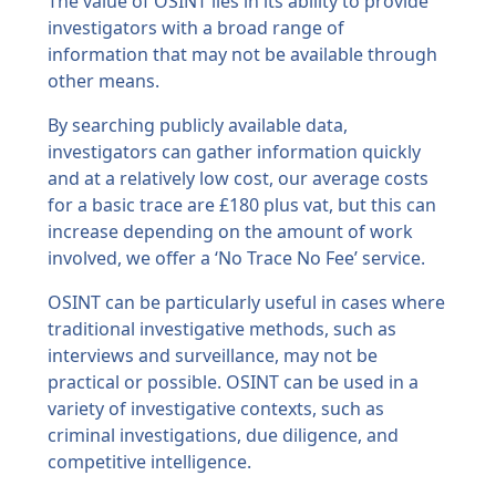
The value of OSINT lies in its ability to provide
investigators with a broad range of
information that may not be available through
other means.
By searching publicly available data,
investigators can gather information quickly
and at a relatively low cost, our average costs
for a basic trace are £180 plus vat, but this can
increase depending on the amount of work
involved, we offer a ‘No Trace No Fee’ service.
OSINT can be particularly useful in cases where
traditional investigative methods, such as
interviews and surveillance, may not be
practical or possible. OSINT can be used in a
variety of investigative contexts, such as
criminal investigations, due diligence, and
competitive intelligence.