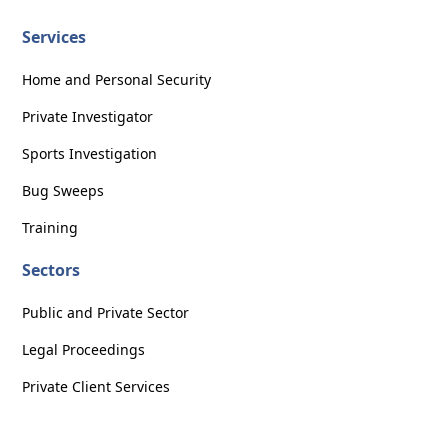
Services
Home and Personal Security
Private Investigator
Sports Investigation
Bug Sweeps
Training
Sectors
Public and Private Sector
Legal Proceedings
Private Client Services