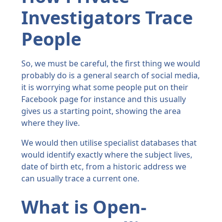
Investigators Trace
People
So, we must be careful, the first thing we would
probably do is a general search of social media,
it is worrying what some people put on their
Facebook page for instance and this usually
gives us a starting point, showing the area
where they live.
We would then utilise specialist databases that
would identify exactly where the subject lives,
date of birth etc, from a historic address we
can usually trace a current one.
What is Open-