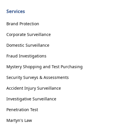
Services
Brand Protection
Corporate Surveillance
Domestic Surveillance
Fraud Investigations
Mystery Shopping and Test Purchasing
Security Surveys & Assessments
Accident Injury Surveillance
Investigative Surveillance
Penetration Test
Martyn's Law