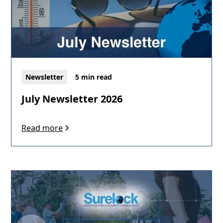
Newsletter
5 min read
July Newsletter 2026
Read more