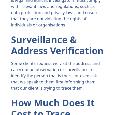
is legal and ethical. Investigators must comply
with relevant laws and regulations, such as
data protection and privacy laws, and ensure
that they are not violating the rights of
individuals or organisations.
Surveillance &
Address Verification
Some clients request we visit the address and
carry out an observation or surveillance to
identify the person that is there, or even ask
that we speak to them first informing them
that our client is trying to trace them.
How Much Does It
Cost to Trace