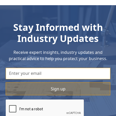
Stay Informed with
Industry Updates
Receive expert insights, industry updates and
practical advice to help you protect your business.