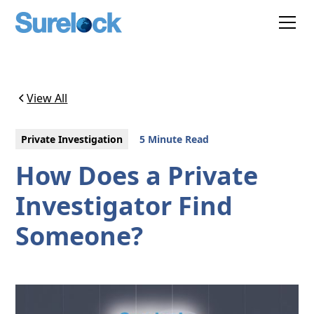
View All
Private Investigation
5 Minute Read
How Does a Private
Investigator Find
Someone?