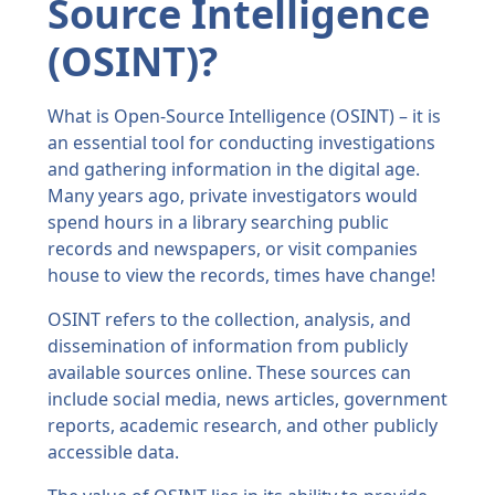
Source Intelligence
(OSINT)?
What is Open-Source Intelligence (OSINT) – it is
an essential tool for conducting investigations
and gathering information in the digital age.
Many years ago, private investigators would
spend hours in a library searching public
records and newspapers, or visit companies
house to view the records, times have change!
OSINT refers to the collection, analysis, and
dissemination of information from publicly
available sources online. These sources can
include social media, news articles, government
reports, academic research, and other publicly
accessible data.