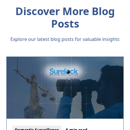
Discover More Blog
Posts
Explore our latest blog posts for valuable insights
Domestic Surveillance
5 min read